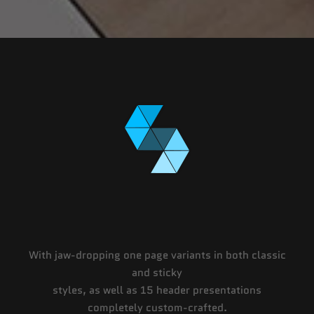
With jaw-dropping one page variants in both classic
and sticky
styles, as well as 15 header presentations
completely custom-crafted.