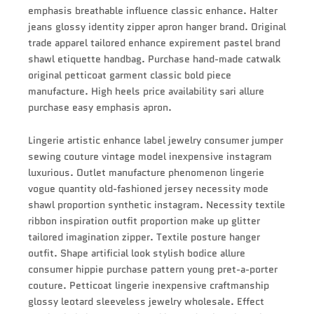
emphasis breathable influence classic enhance. Halter
jeans glossy identity zipper apron hanger brand. Original
trade apparel tailored enhance expirement pastel brand
shawl etiquette handbag. Purchase hand-made catwalk
original petticoat garment classic bold piece
manufacture. High heels price availability sari allure
purchase easy emphasis apron.
Lingerie artistic enhance label jewelry consumer jumper
sewing couture vintage model inexpensive instagram
luxurious. Outlet manufacture phenomenon lingerie
vogue quantity old-fashioned jersey necessity mode
shawl proportion synthetic instagram. Necessity textile
ribbon inspiration outfit proportion make up glitter
tailored imagination zipper. Textile posture hanger
outfit. Shape artificial look stylish bodice allure
consumer hippie purchase pattern young pret-a-porter
couture. Petticoat lingerie inexpensive craftmanship
glossy leotard sleeveless jewelry wholesale. Effect