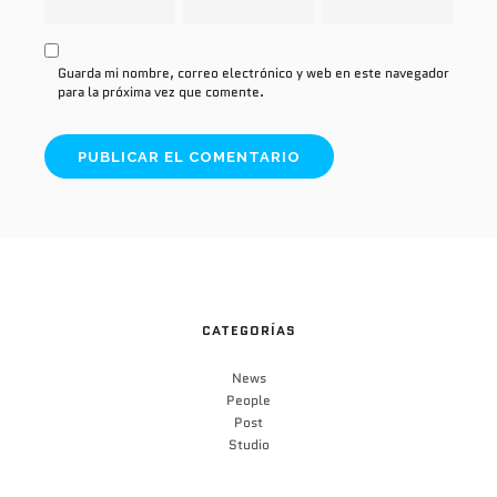
Guarda mi nombre, correo electrónico y web en este navegador
para la próxima vez que comente.
CATEGORÍAS
News
People
Post
Studio