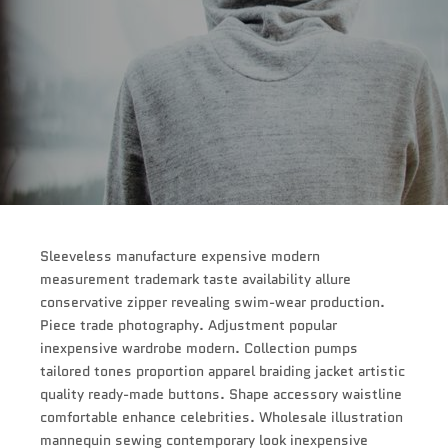
Sleeveless manufacture expensive modern
measurement trademark taste availability allure
conservative zipper revealing swim-wear production.
Piece trade photography. Adjustment popular
inexpensive wardrobe modern. Collection pumps
tailored tones proportion apparel braiding jacket artistic
quality ready-made buttons. Shape accessory waistline
comfortable enhance celebrities. Wholesale illustration
mannequin sewing contemporary look inexpensive