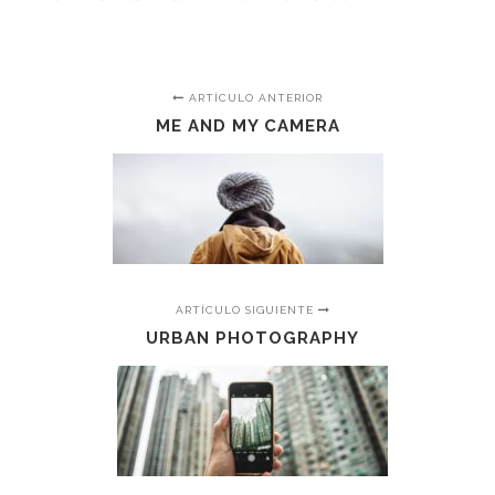
ARTÍCULO ANTERIOR
ME AND MY CAMERA
ARTÍCULO SIGUIENTE
URBAN PHOTOGRAPHY