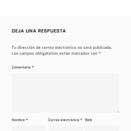
DEJA UNA RESPUESTA
Tu dirección de correo electrónico no será publicada.
Los campos obligatorios están marcados con
*
Comentario
*
Nombre
*
Correo electrónico
*
Web