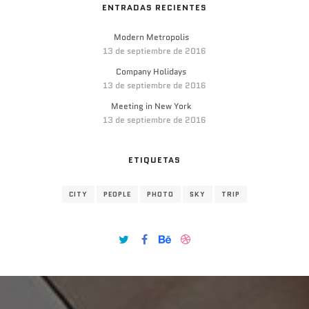
ENTRADAS RECIENTES
Modern Metropolis
13 de septiembre de 2016
Company Holidays
13 de septiembre de 2016
Meeting in New York
13 de septiembre de 2016
ETIQUETAS
CITY
PEOPLE
PHOTO
SKY
TRIP