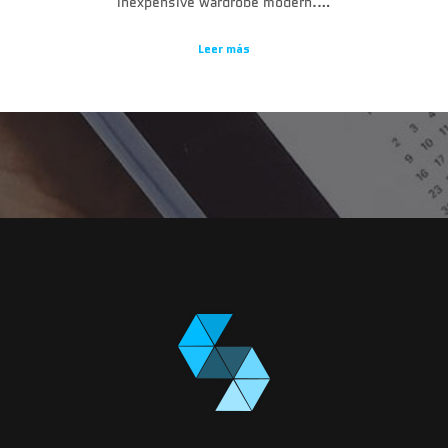
inexpensive wardrobe modern.…
Leer más