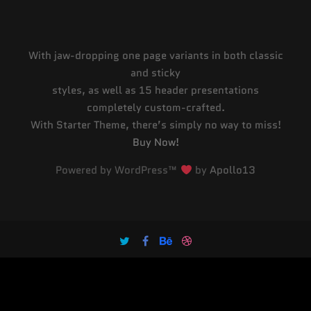
With jaw-dropping one page variants in both classic
and sticky
styles, as well as 15 header presentations
completely custom-crafted.
With Starter Theme, there’s simply no way to miss!
Buy Now!
Powered by WordPress™
by
Apollo13