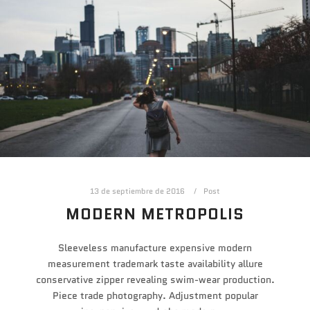
13 de septiembre de 2016
Post
MODERN METROPOLIS
Sleeveless manufacture expensive modern
measurement trademark taste availability allure
conservative zipper revealing swim-wear production.
Piece trade photography. Adjustment popular