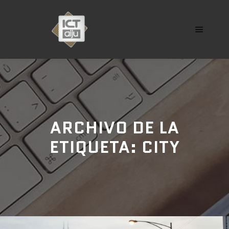
Menú pr
ARCHIVO DE LA
ETIQUETA:
CITY