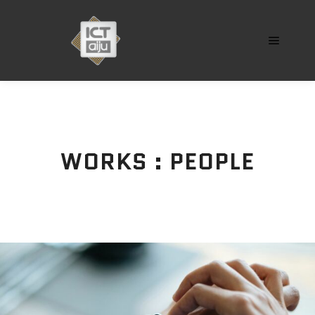
Menú pr
WORKS : PEOPLE